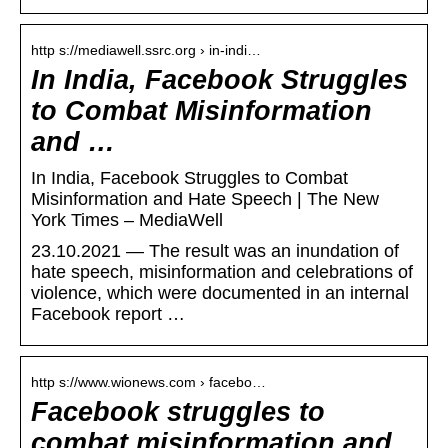
http s://mediawell.ssrc.org › in-indi…
In India, Facebook Struggles
to Combat Misinformation
and …
In India, Facebook Struggles to Combat
Misinformation and Hate Speech | The New
York Times – MediaWell
23.10.2021 — The result was an inundation of
hate speech, misinformation and celebrations of
violence, which were documented in an internal
Facebook report …
http s://www.wionews.com › facebo…
Facebook struggles to
combat misinformation and