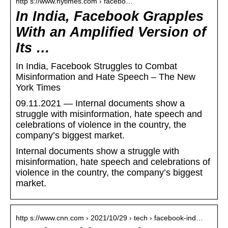
http s://www.nytimes.com › facebo…
In India, Facebook Grapples
With an Amplified Version of
Its …
In India, Facebook Struggles to Combat
Misinformation and Hate Speech – The New
York Times
09.11.2021 — Internal documents show a
struggle with misinformation, hate speech and
celebrations of violence in the country, the
company’s biggest market.
Internal documents show a struggle with
misinformation, hate speech and celebrations of
violence in the country, the company’s biggest
market.
http s://www.cnn.com › 2021/10/29 › tech › facebook-ind…