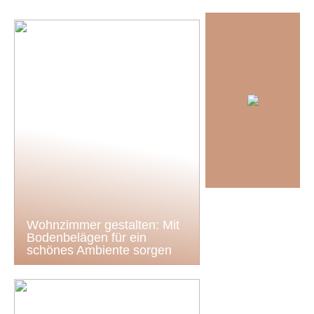
Wohnzimmer gestalten: Mit
Bodenbelägen für ein
schönes Ambiente sorgen