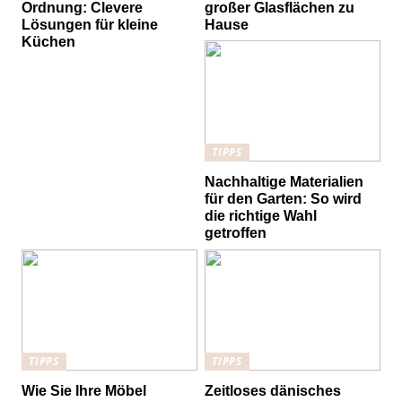
Ordnung: Clevere
großer Glasflächen zu
Lösungen für kleine
Hause
Küchen
TIPPS
Nachhaltige Materialien
für den Garten: So wird
die richtige Wahl
getroffen
TIPPS
TIPPS
Wie Sie Ihre Möbel
Zeitloses dänisches