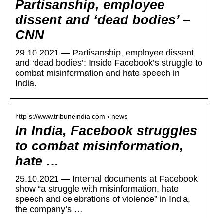
Partisanship, employee
dissent and ‘dead bodies’ –
CNN
29.10.2021 — Partisanship, employee dissent
and ‘dead bodies’: Inside Facebook’s struggle to
combat misinformation and hate speech in
India.
http s://www.tribuneindia.com › news
In India, Facebook struggles
to combat misinformation,
hate …
25.10.2021 — Internal documents at Facebook
show “a struggle with misinformation, hate
speech and celebrations of violence” in India,
the company’s …