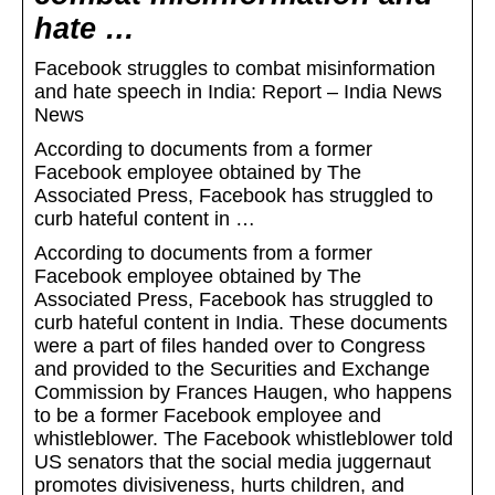
hate …
Facebook struggles to combat misinformation
and hate speech in India: Report – India News
News
According to documents from a former
Facebook employee obtained by The
Associated Press, Facebook has struggled to
curb hateful content in …
According to documents from a former
Facebook employee obtained by The
Associated Press, Facebook has struggled to
curb hateful content in India. These documents
were a part of files handed over to Congress
and provided to the Securities and Exchange
Commission by Frances Haugen, who happens
to be a former Facebook employee and
whistleblower. The Facebook whistleblower told
US senators that the social media juggernaut
promotes divisiveness, hurts children, and