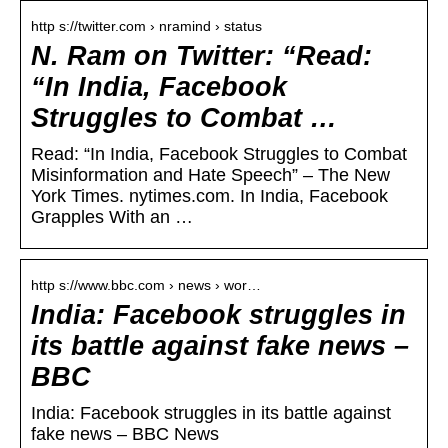
http s://twitter.com › nramind › status
N. Ram on Twitter: “Read:
“In India, Facebook
Struggles to Combat …
Read: “In India, Facebook Struggles to Combat
Misinformation and Hate Speech” – The New
York Times. nytimes.com. In India, Facebook
Grapples With an …
http s://www.bbc.com › news › wor…
India: Facebook struggles in
its battle against fake news –
BBC
India: Facebook struggles in its battle against
fake news – BBC News