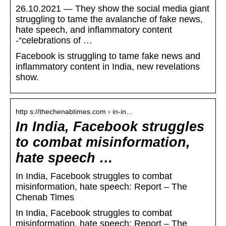
26.10.2021 — They show the social media giant
struggling to tame the avalanche of fake news,
hate speech, and inflammatory content
-“celebrations of …
Facebook is struggling to tame fake news and
inflammatory content in India, new revelations
show.
http s://thechenabtimes.com › in-in…
In India, Facebook struggles
to combat misinformation,
hate speech …
In India, Facebook struggles to combat
misinformation, hate speech: Report – The
Chenab Times
In India, Facebook struggles to combat
misinformation, hate speech: Report – The