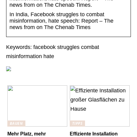
news from on The Chenab Times.
In India, Facebook struggles to combat
misinformation, hate speech: Report – The
news from on The Chenab Times
Keywords: facebook struggles combat
misinformation hate
BAUEN
TIPPS
Mehr Platz, mehr
Effiziente Installation