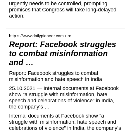
urgently needs to be controlled, prompting
promises that Congress will take long-delayed
action.
http s://www.dailypioneer.com › re…
Report: Facebook struggles
to combat misinformation
and …
Report: Facebook struggles to combat
misinformation and hate speech in India
25.10.2021 — Internal documents at Facebook
show “a struggle with misinformation, hate
speech and celebrations of violence” in India,
the company’s …
Internal documents at Facebook show “a
struggle with misinformation, hate speech and
celebrations of violence” in India, the company’s