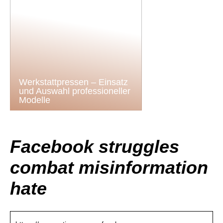
Werkstattpressen – Einsatz
und Auswahl professioneller
Modelle
Facebook struggles
combat misinformation
hate