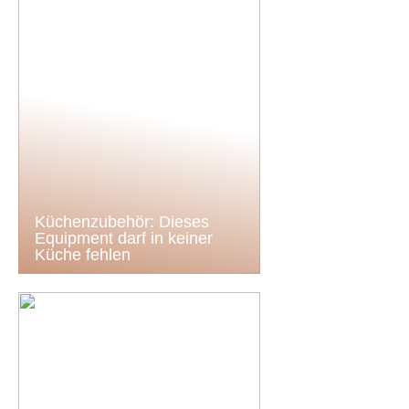
Küchenzubehör: Dieses
Equipment darf in keiner
Küche fehlen