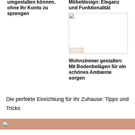
umgestalten können,
Möbeldesign: Eleganz
ohne Ihr Konto zu
und Funktionalität
sprengen
TIPPS
Wohnzimmer gestalten:
Mit Bodenbelägen für ein
schönes Ambiente
sorgen
Die perfekte Einrichtung für Ihr Zuhause: Tipps und
Tricks