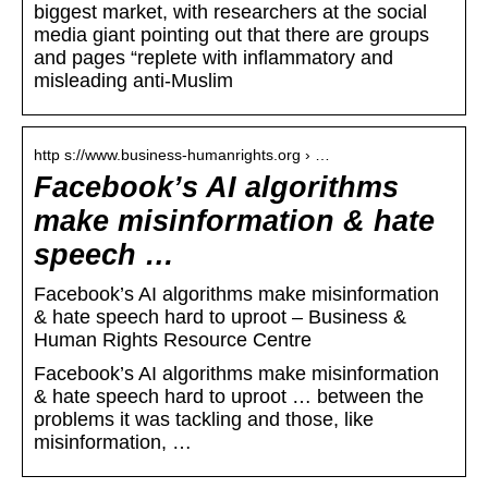
biggest market, with researchers at the social
media giant pointing out that there are groups
and pages “replete with inflammatory and
misleading anti-Muslim
http s://www.business-humanrights.org › …
Facebook’s AI algorithms
make misinformation & hate
speech …
Facebook’s AI algorithms make misinformation
& hate speech hard to uproot – Business &
Human Rights Resource Centre
Facebook’s AI algorithms make misinformation
& hate speech hard to uproot … between the
problems it was tackling and those, like
misinformation, …