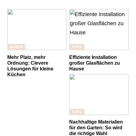
BAUEN
TIPPS
Mehr Platz, mehr
Effiziente Installation
Ordnung: Clevere
großer Glasflächen zu
Lösungen für kleine
Hause
Küchen
TIPPS
Nachhaltige Materialien
für den Garten: So wird
die richtige Wahl