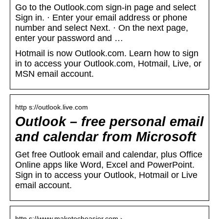
Go to the Outlook.com sign-in page and select
Sign in. · Enter your email address or phone
number and select Next. · On the next page,
enter your password and …
Hotmail is now Outlook.com. Learn how to sign
in to access your Outlook.com, Hotmail, Live, or
MSN email account.
http s://outlook.live.com
Outlook – free personal email
and calendar from Microsoft
Get free Outlook email and calendar, plus Office
Online apps like Word, Excel and PowerPoint.
Sign in to access your Outlook, Hotmail or Live
email account.
http s://www.maketecheasier.com › …