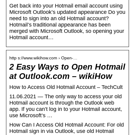
Get back into your Hotmail email account using
Microsoft Outlook’s updated appearance Do you
need to sign into an old Hotmail account?
Hotmail’s traditional appearance has been
merged with Microsoft Outlook, so opening your
Hotmail account…
http s://www.wikihow.com › Open-…
2 Easy Ways to Open Hotmail
at Outlook.com – wikiHow
How to Access Old Hotmail Account – TechCult
11.06.2021 — The only way to access your old
Hotmail account is through the Outlook web
app. If you can’t log in to your Hotmail account,
use Microsoft’s …
How Can I Access Old Hotmail Account: For old
Hotmail sign in via Outlook, use old Hotmail