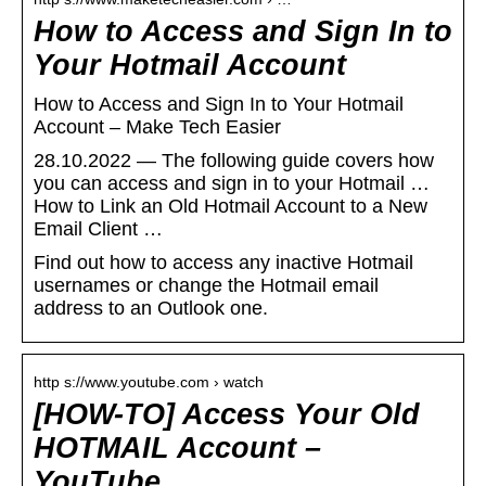
How to Access and Sign In to
Your Hotmail Account
How to Access and Sign In to Your Hotmail
Account – Make Tech Easier
28.10.2022 — The following guide covers how
you can access and sign in to your Hotmail …
How to Link an Old Hotmail Account to a New
Email Client …
Find out how to access any inactive Hotmail
usernames or change the Hotmail email
address to an Outlook one.
http s://www.youtube.com › watch
[HOW-TO] Access Your Old
HOTMAIL Account –
YouTube