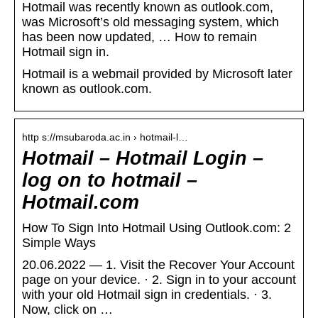
Hotmail was recently known as outlook.com,
was Microsoft’s old messaging system, which
has been now updated, … How to remain
Hotmail sign in.
Hotmail is a webmail provided by Microsoft later
known as outlook.com.
http s://msubaroda.ac.in › hotmail-l…
Hotmail – Hotmail Login –
log on to hotmail –
Hotmail.com
How To Sign Into Hotmail Using Outlook.com: 2
Simple Ways
20.06.2022 — 1. Visit the Recover Your Account
page on your device. · 2. Sign in to your account
with your old Hotmail sign in credentials. · 3.
Now, click on …