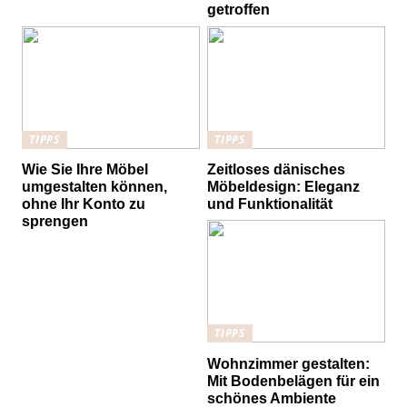
getroffen
TIPPS
TIPPS
Wie Sie Ihre Möbel
Zeitloses dänisches
umgestalten können,
Möbeldesign: Eleganz
ohne Ihr Konto zu
und Funktionalität
sprengen
TIPPS
Wohnzimmer gestalten:
Mit Bodenbelägen für ein
schönes Ambiente