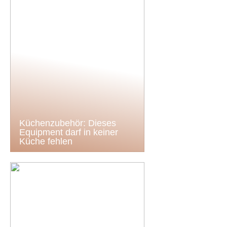
Küchenzubehör: Dieses
Equipment darf in keiner
Küche fehlen