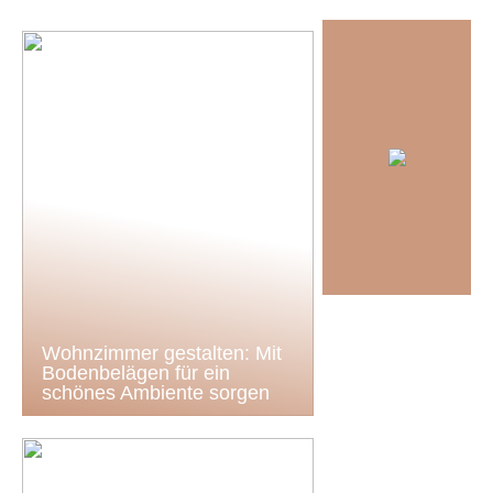
Wohnzimmer gestalten: Mit
Bodenbelägen für ein
schönes Ambiente sorgen