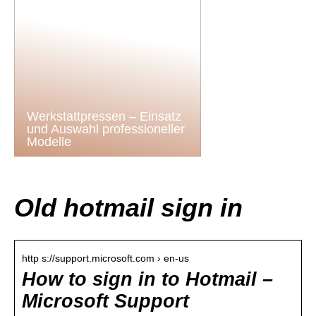
Werkstattpressen – Einsatz
und Auswahl professioneller
Modelle
Old hotmail sign in
http s://support.microsoft.com › en-us
How to sign in to Hotmail –
Microsoft Support