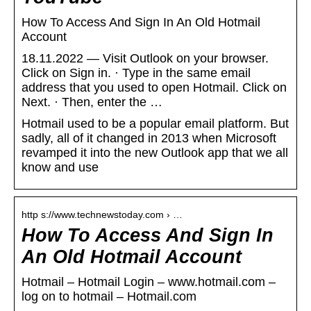
How To Access And Sign In An Old Hotmail
Account
18.11.2022 — Visit Outlook on your browser.
Click on Sign in. · Type in the same email
address that you used to open Hotmail. Click on
Next. · Then, enter the …
Hotmail used to be a popular email platform. But
sadly, all of it changed in 2013 when Microsoft
revamped it into the new Outlook app that we all
know and use
http s://www.technewstoday.com › …
How To Access And Sign In
An Old Hotmail Account
Hotmail – Hotmail Login – www.hotmail.com –
log on to hotmail – Hotmail.com