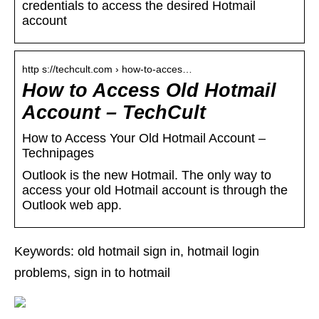
credentials to access the desired Hotmail
account
http s://techcult.com › how-to-acces…
How to Access Old Hotmail
Account – TechCult
How to Access Your Old Hotmail Account –
Technipages
Outlook is the new Hotmail. The only way to
access your old Hotmail account is through the
Outlook web app.
Keywords: old hotmail sign in, hotmail login
problems, sign in to hotmail